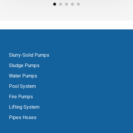
Slurry-Solid Pumps
Sludge Pumps
Water Pumps
Pool System
Fire Pumps
Lifting System
Pipes Hoses