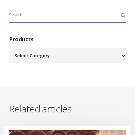
Products
Related articles