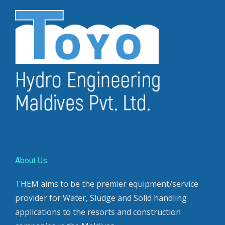
About Us
THEM aims to be the premier equipment/service
provider for Water, Sludge and Solid handling
applications to the resorts and construction