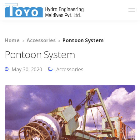
Home
Accessories
Pontoon System
Pontoon System
May 30, 2020
Accessories