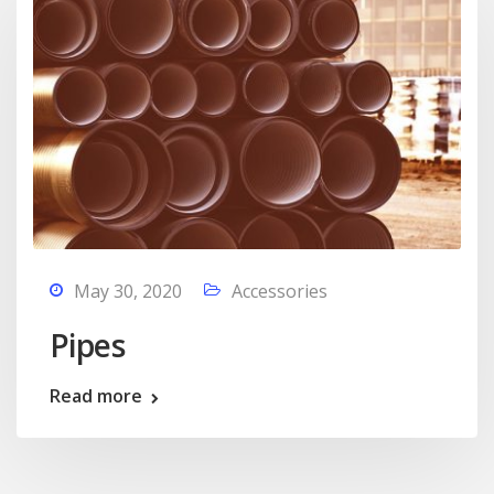
May 30, 2020
Accessories
Pipes
Read more