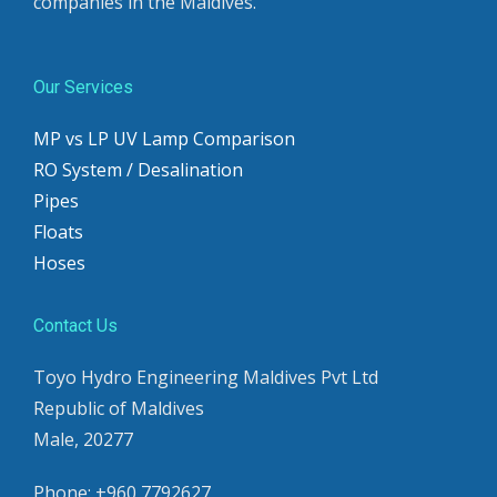
companies in the Maldives.
Our Services
MP vs LP UV Lamp Comparison
RO System / Desalination
Pipes
Floats
Hoses
Contact Us
Toyo Hydro Engineering Maldives Pvt Ltd
Republic of Maldives
Male, 20277
Phone: +960 7792627