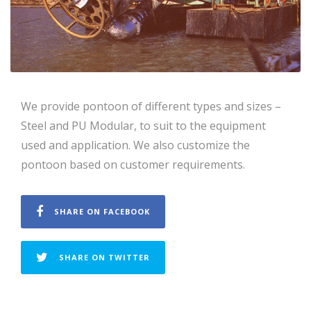
We provide pontoon of different types and sizes –
Steel and PU Modular, to suit to the equipment
used and application. We also customize the
pontoon based on customer requirements.
SHARE ON FACEBOOK
SHARE ON TWITTER