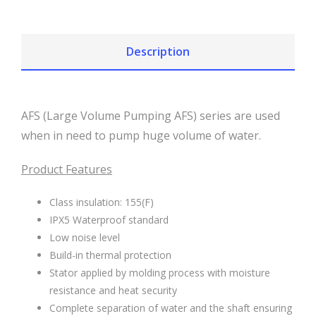
Description
AFS (Large Volume Pumping AFS) series are used
when in need to pump huge volume of water.
Product Features
Class insulation: 155(F)
IPX5 Waterproof standard
Low noise level
Build-in thermal protection
Stator applied by molding process with moisture
resistance and heat security
Complete separation of water and the shaft ensuring