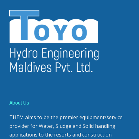
About Us
THEM aims to be the premier equipment/service
provider for Water, Sludge and Solid handling
applications to the resorts and construction