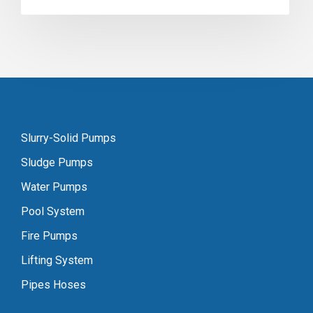
Slurry-Solid Pumps
Sludge Pumps
Water Pumps
Pool System
Fire Pumps
Lifting System
Pipes Hoses