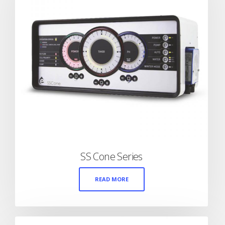
SS Cone Series
READ MORE