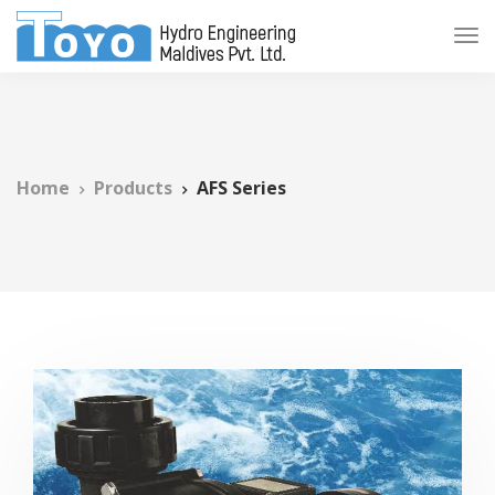
Home
Products
AFS Series