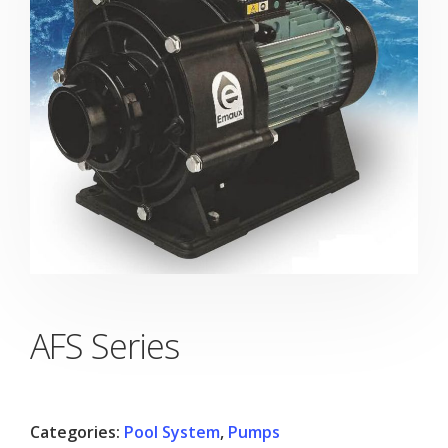
AFS Series
Categories:
Pool System
,
Pumps