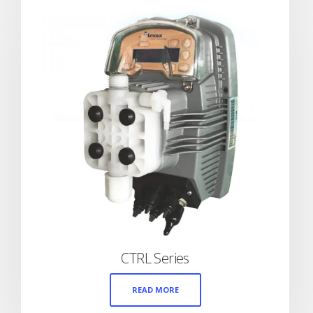
CTRL Series
READ MORE