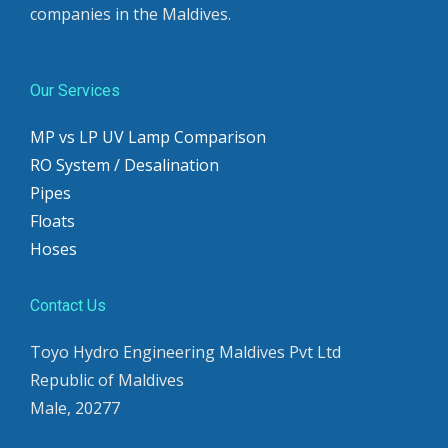
companies in the Maldives.
Our Services
MP vs LP UV Lamp Comparison
RO System / Desalination
Pipes
Floats
Hoses
Contact Us
Toyo Hydro Engineering Maldives Pvt Ltd
Republic of Maldives
Male, 20277