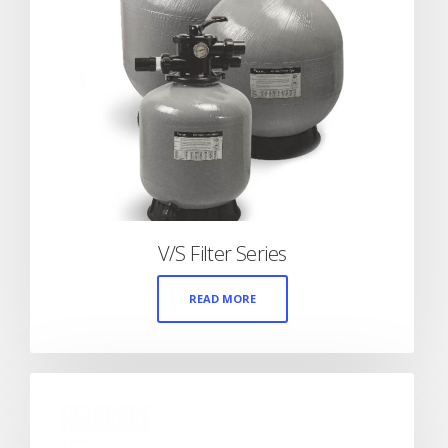
V/S Filter Series
READ MORE