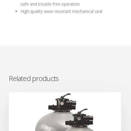
safe and trouble free operation
High-quality wear-resistant mechanical seal
Related products