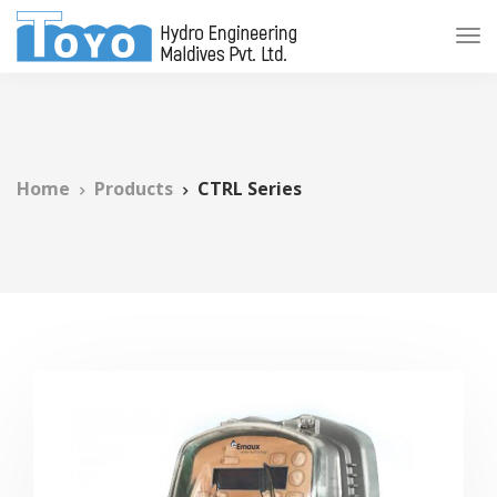
Home
Products
CTRL Series