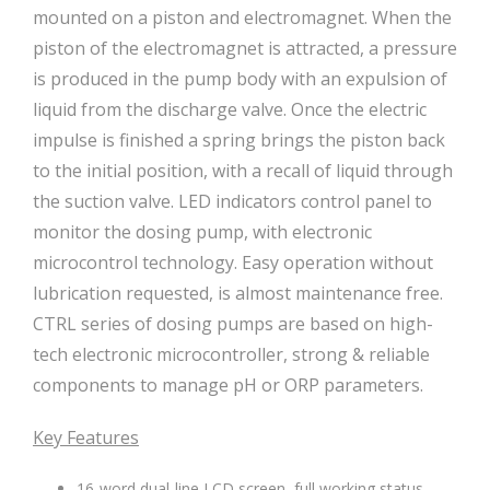
mounted on a piston and electromagnet. When the
piston of the electromagnet is attracted, a pressure
is produced in the pump body with an expulsion of
liquid from the discharge valve. Once the electric
impulse is finished a spring brings the piston back
to the initial position, with a recall of liquid through
the suction valve. LED indicators control panel to
monitor the dosing pump, with electronic
microcontrol technology. Easy operation without
lubrication requested, is almost maintenance free.
CTRL series of dosing pumps are based on high-
tech electronic microcontroller, strong & reliable
components to manage pH or ORP parameters.
Key Features
16-word dual-line LCD screen, full working status