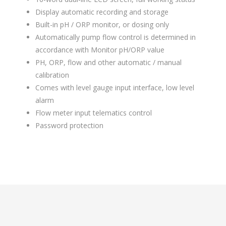
Display automatic recording and storage
Built-in pH / ORP monitor, or dosing only
Automatically pump flow control is determined in
accordance with Monitor pH/ORP value
PH, ORP, flow and other automatic / manual
calibration
Comes with level gauge input interface, low level
alarm
Flow meter input telematics control
Password protection