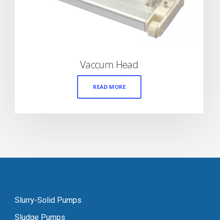
Vaccum Head
READ MORE
Slurry-Solid Pumps
Sludge Pumps