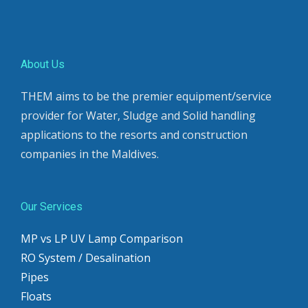
About Us
THEM aims to be the premier equipment/service
provider for Water, Sludge and Solid handling
applications to the resorts and construction
companies in the Maldives.
Our Services
MP vs LP UV Lamp Comparison
RO System / Desalination
Pipes
Floats