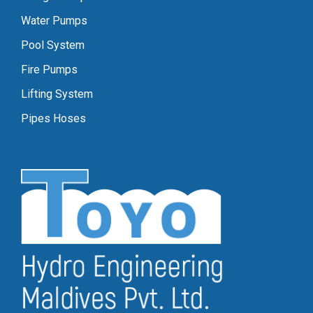
Water Pumps
Pool System
Fire Pumps
Lifting System
Pipes Hoses