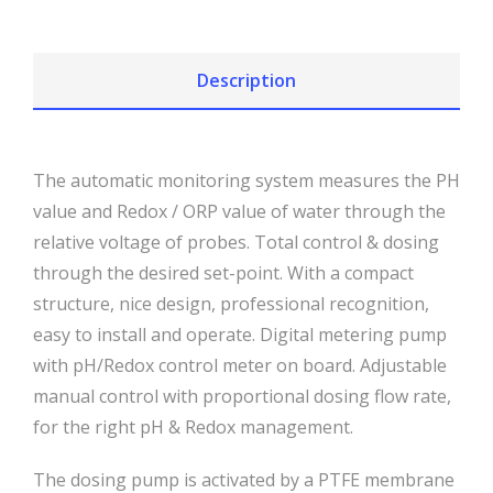
Description
The automatic monitoring system measures the PH
value and Redox / ORP value of water through the
relative voltage of probes. Total control & dosing
through the desired set-point. With a compact
structure, nice design, professional recognition,
easy to install and operate. Digital metering pump
with pH/Redox control meter on board. Adjustable
manual control with proportional dosing flow rate,
for the right pH & Redox management.
The dosing pump is activated by a PTFE membrane