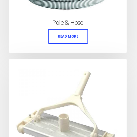
Pole & Hose
READ MORE