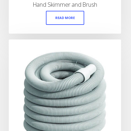
Hand Skimmer and Brush
READ MORE