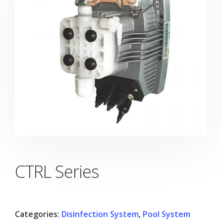
CTRL Series
Categories:
Disinfection System
,
Pool System