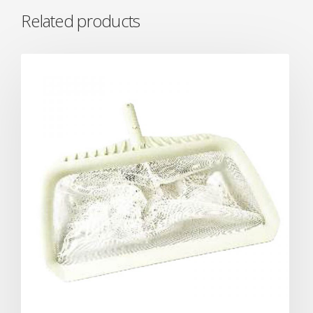
Related products