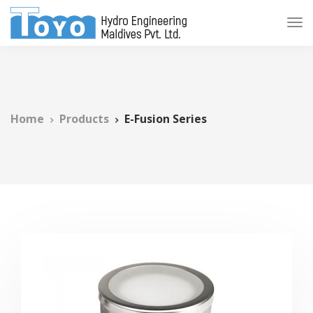
Home
Products
E-Fusion Series