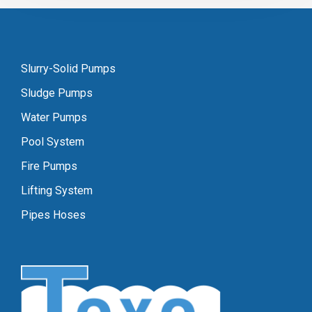
Slurry-Solid Pumps
Sludge Pumps
Water Pumps
Pool System
Fire Pumps
Lifting System
Pipes Hoses