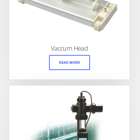
Vaccum Head
READ MORE