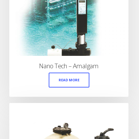
Nano Tech – Amalgam
READ MORE