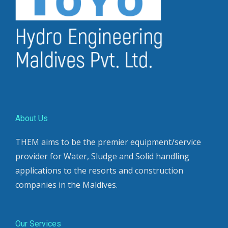
About Us
THEM aims to be the premier equipment/service
provider for Water, Sludge and Solid handling
applications to the resorts and construction
companies in the Maldives.
Our Services