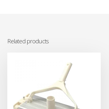
Related products