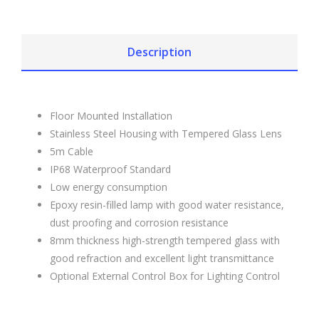
Description
Floor Mounted Installation
Stainless Steel Housing with Tempered Glass Lens
5m Cable
IP68 Waterproof Standard
Low energy consumption
Epoxy resin-filled lamp with good water resistance,
dust proofing and corrosion resistance
8mm thickness high-strength tempered glass with
good refraction and excellent light transmittance
Optional External Control Box for Lighting Control