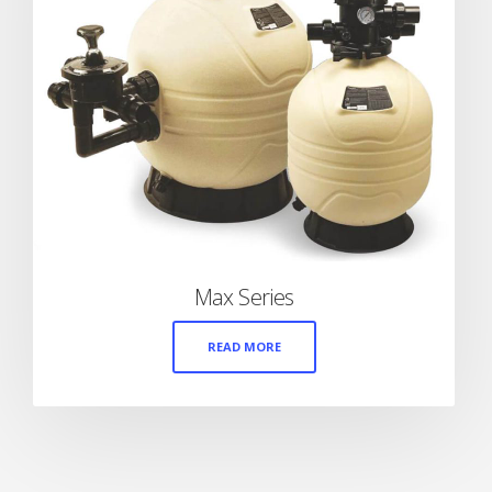
Max Series
READ MORE