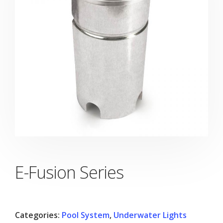
E-Fusion Series
Categories:
Pool System
,
Underwater Lights