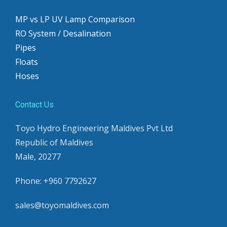
MP vs LP UV Lamp Comparison
RO System / Desalination
Pipes
Floats
Hoses
Contact Us
Toyo Hydro Engineering Maldives Pvt Ltd
Republic of Maldives
Male, 20277
Phone: +960 7792627
sales@toyomaldives.com