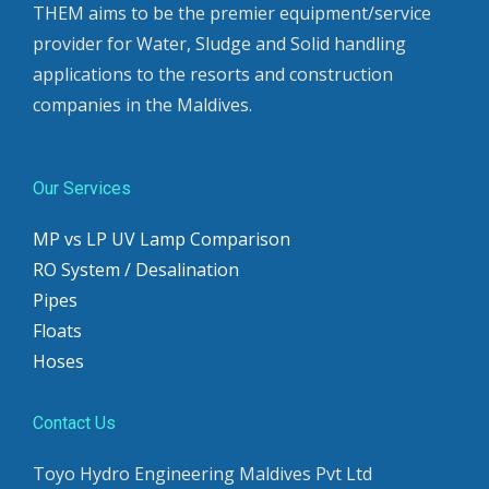
THEM aims to be the premier equipment/service
provider for Water, Sludge and Solid handling
applications to the resorts and construction
companies in the Maldives.
Our Services
MP vs LP UV Lamp Comparison
RO System / Desalination
Pipes
Floats
Hoses
Contact Us
Toyo Hydro Engineering Maldives Pvt Ltd