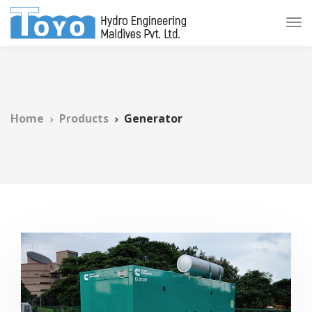
Home
Products
Generator