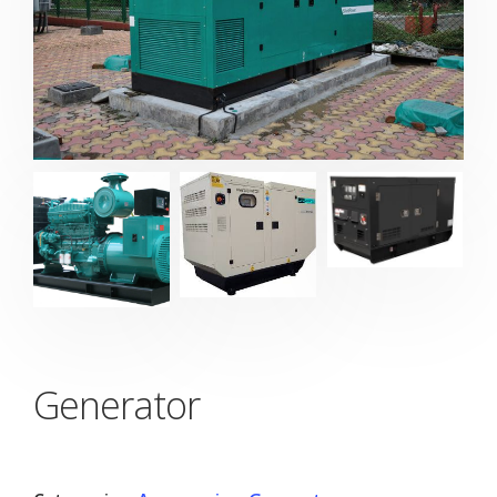
Generator