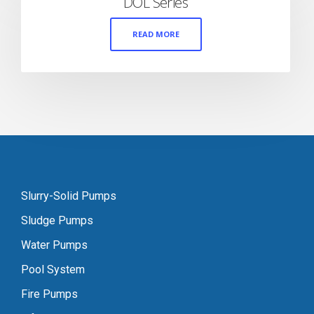
DOL Series
READ MORE
Slurry-Solid Pumps
Sludge Pumps
Water Pumps
Pool System
Fire Pumps