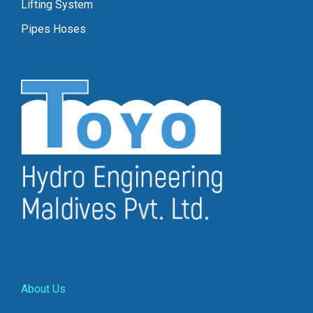
Lifting System
Pipes Hoses
About Us