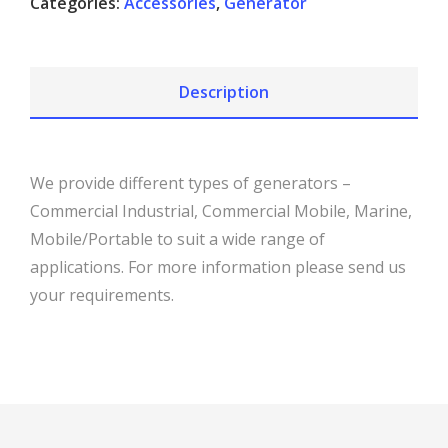
Categories:
Accessories
,
Generator
Description
We provide different types of generators –
Commercial Industrial, Commercial Mobile, Marine,
Mobile/Portable to suit a wide range of
applications. For more information please send us
your requirements.