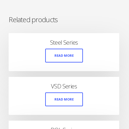
Related products
Steel Series
READ MORE
VSD Series
READ MORE