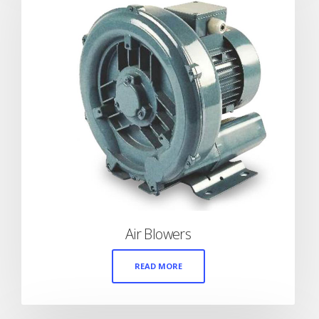
Air Blowers
READ MORE