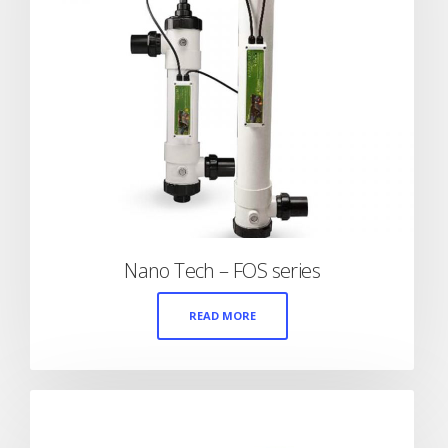
Nano Tech – FOS series
READ MORE