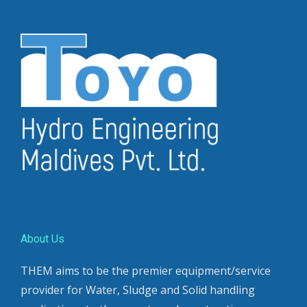
About Us
THEM aims to be the premier equipment/service
provider for Water, Sludge and Solid handling