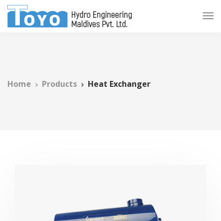
Home
Products
Heat Exchanger