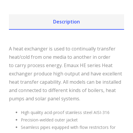
Description
A heat exchanger is used to continually transfer
heat/cold from one media to another in order
to carry process energy. Emaux HE series Heat
exchanger produce high output and have excellent
heat transfer capability. All models can be installed
and connected to different kinds of boilers, heat
pumps and solar panel systems.
High quality acid-proof stainless steel AISI-316
Precision-welded outer jacket
Seamless pipes equipped with flow restrictors for