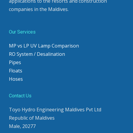
applications to the resorts and construction
companies in the Maldives.
Our Services
MP vs LP UV Lamp Comparison
RO System / Desalination
Pipes
Floats
Hoses
Contact Us
Toyo Hydro Engineering Maldives Pvt Ltd
Republic of Maldives
Male, 20277