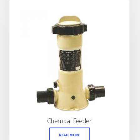
Chemical Feeder
READ MORE