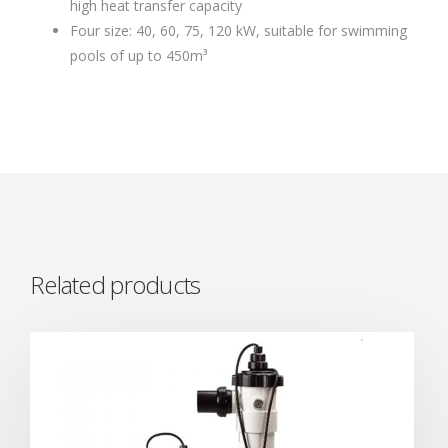
high heat transfer capacity
Four size: 40, 60, 75, 120 kW, suitable for swimming
pools of up to 450m³
Related products