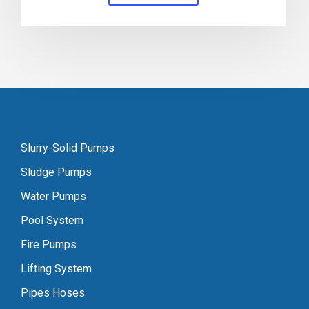
Slurry-Solid Pumps
Sludge Pumps
Water Pumps
Pool System
Fire Pumps
Lifting System
Pipes Hoses