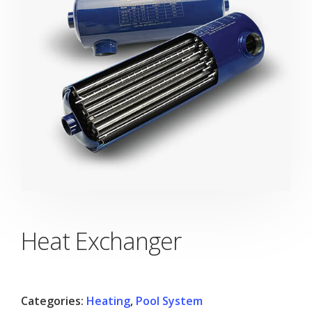
Heat Exchanger
Categories:
Heating
,
Pool System