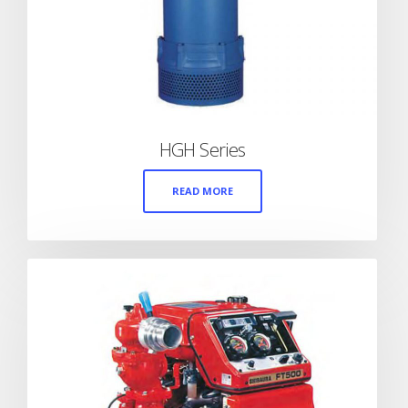
HGH Series
READ MORE