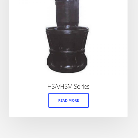
HSA/HSM Series
READ MORE