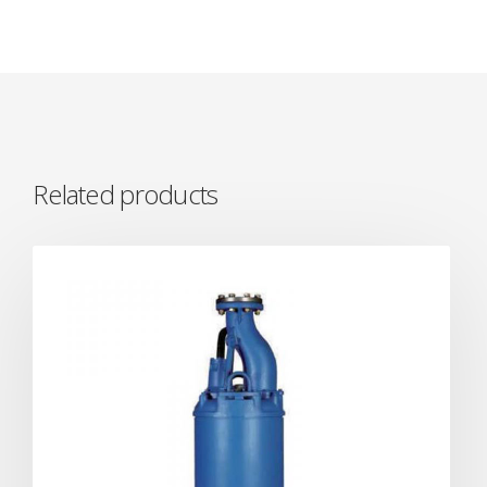
Related products