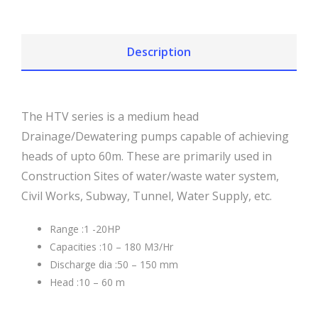
Description
The HTV series is a medium head
Drainage/Dewatering pumps capable of achieving
heads of upto 60m. These are primarily used in
Construction Sites of water/waste water system,
Civil Works, Subway, Tunnel, Water Supply, etc.
Range :1 -20HP
Capacities :10 – 180 M3/Hr
Discharge dia :50 – 150 mm
Head :10 – 60 m