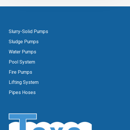
Slurry-Solid Pumps
Sludge Pumps
Water Pumps
Pool System
Fire Pumps
Lifting System
Pipes Hoses