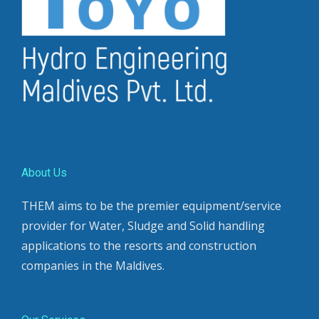
About Us
THEM aims to be the premier equipment/service
provider for Water, Sludge and Solid handling
applications to the resorts and construction
companies in the Maldives.