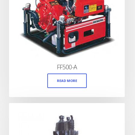
FF500-A
READ MORE