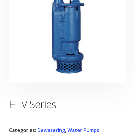
HTV Series
Categories:
Dewatering
,
Water Pumps