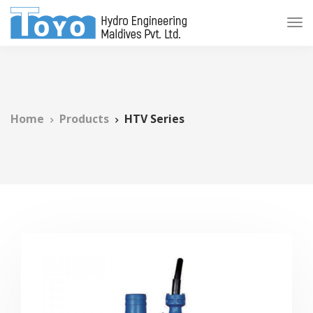
Home
Products
HTV Series