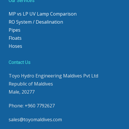
Our Services
MP vs LP UV Lamp Comparison
RO System / Desalination
Pipes
Floats
Hoses
Contact Us
Toyo Hydro Engineering Maldives Pvt Ltd
Republic of Maldives
Male, 20277
Phone: +960 7792627
sales@toyomaldives.com