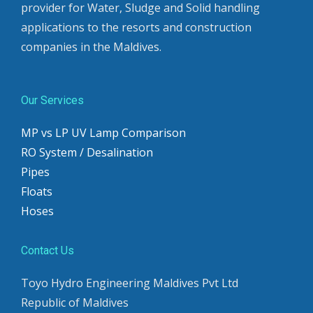
provider for Water, Sludge and Solid handling
applications to the resorts and construction
companies in the Maldives.
Our Services
MP vs LP UV Lamp Comparison
RO System / Desalination
Pipes
Floats
Hoses
Contact Us
Toyo Hydro Engineering Maldives Pvt Ltd
Republic of Maldives