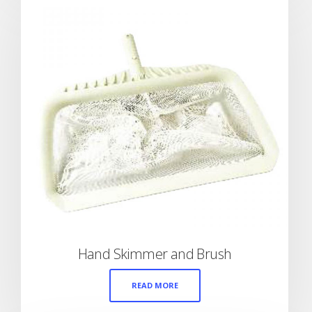
Hand Skimmer and Brush
READ MORE