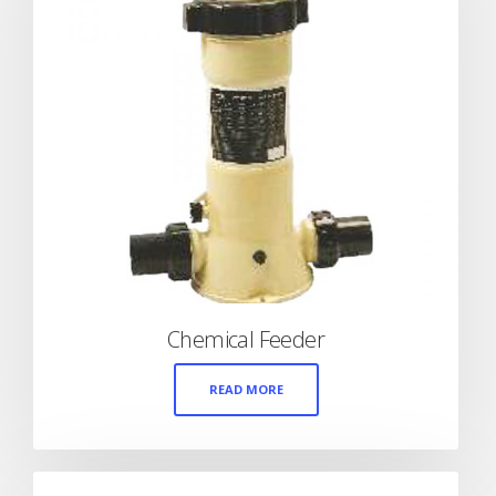
Chemical Feeder
READ MORE