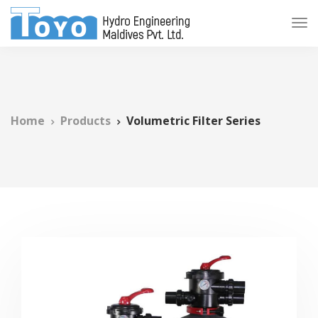
Home
Products
Volumetric Filter Series