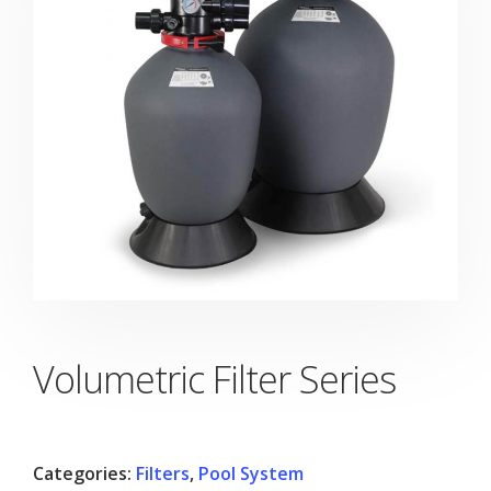
Volumetric Filter Series
Categories:
Filters
,
Pool System