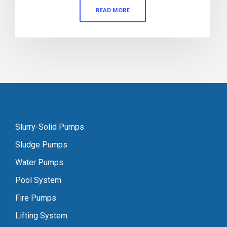
READ MORE
Slurry-Solid Pumps
Sludge Pumps
Water Pumps
Pool System
Fire Pumps
Lifting System