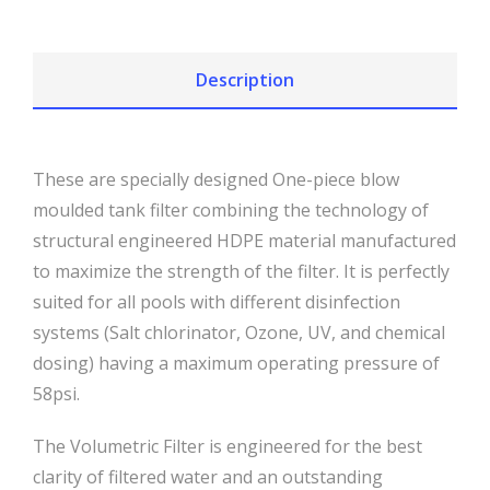
Description
These are specially designed One-piece blow
moulded tank filter combining the technology of
structural engineered HDPE material manufactured
to maximize the strength of the filter. It is perfectly
suited for all pools with different disinfection
systems (Salt chlorinator, Ozone, UV, and chemical
dosing) having a maximum operating pressure of
58psi.
The Volumetric Filter is engineered for the best
clarity of filtered water and an outstanding