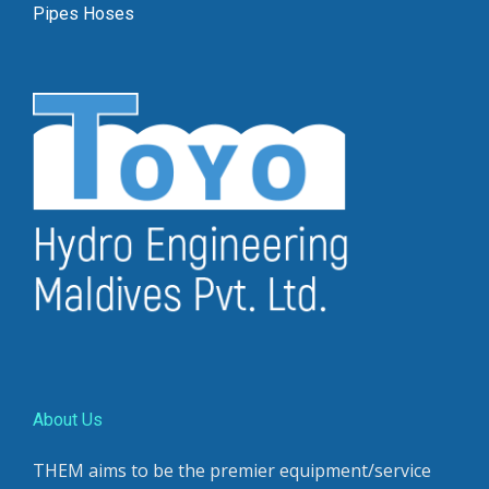
Pipes Hoses
About Us
THEM aims to be the premier equipment/service