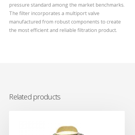
pressure standard among the market benchmarks.
The filter incorporates a multiport valve
manufactured from robust components to create
the most efficient and reliable filtration product.
Related products