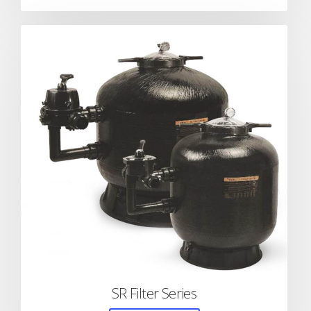
SR Filter Series