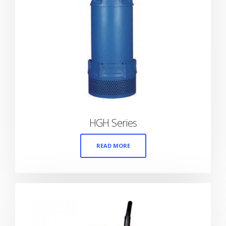
HGH Series
READ MORE