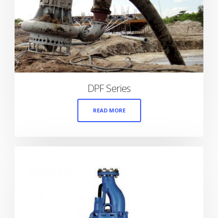
DPF Series
READ MORE