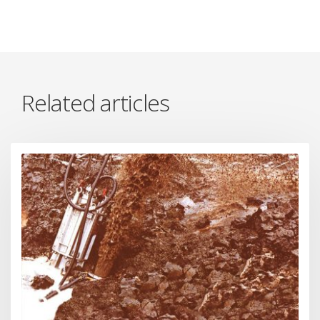
Related articles