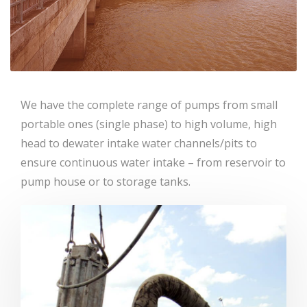
We have the complete range of pumps from small
portable ones (single phase) to high volume, high
head to dewater intake water channels/pits to
ensure continuous water intake – from reservoir to
pump house or to storage tanks.