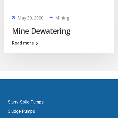
May 30, 2020
Mining
Mine Dewatering
Read more
Slurry-Solid Pumps
Sludge Pumps