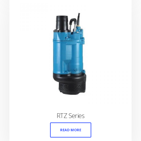
RTZ Series
READ MORE