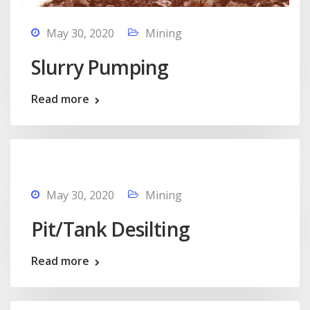
May 30, 2020
Mining
Slurry Pumping
Read more
May 30, 2020
Mining
Pit/Tank Desilting
Read more