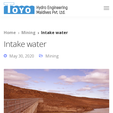
Home
Mining
Intake water
Intake water
May 30, 2020
Mining