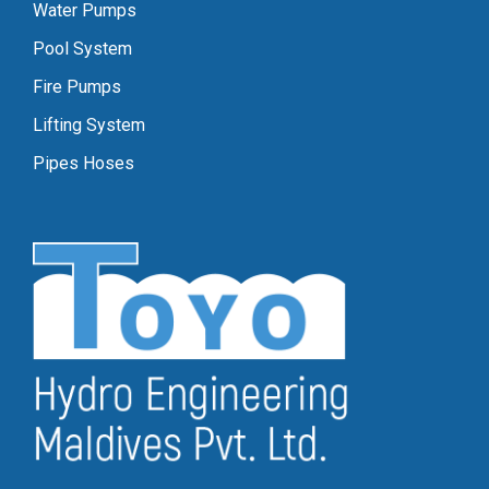
Water Pumps
Pool System
Fire Pumps
Lifting System
Pipes Hoses