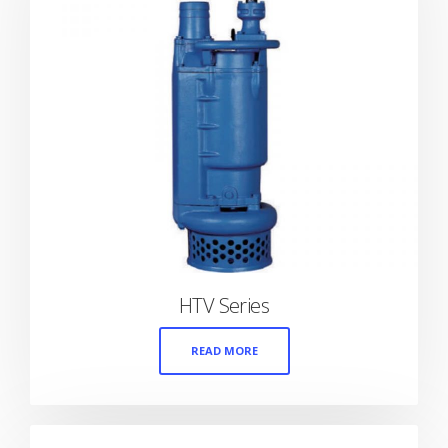
HTV Series
READ MORE