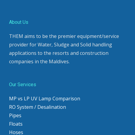
About Us
THEM aims to be the premier equipment/service
provider for Water, Sludge and Solid handling
applications to the resorts and construction
companies in the Maldives.
Our Services
MP vs LP UV Lamp Comparison
RO System / Desalination
Pipes
Floats
Hoses