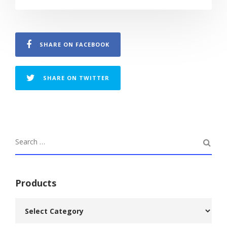
SHARE ON FACEBOOK
SHARE ON TWITTER
Products