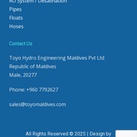
RO System / Desalination
Pipes
Floats
Hoses
Contact Us
Toyo Hydro Engineering Maldives Pvt Ltd
Republic of Maldives
Male, 20277
Phone: +960 7792627
sales@toyomaldives.com
All Rights Reserved © 2025 | Design by