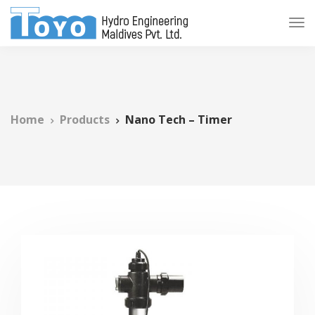
Home
Products
Nano Tech – Timer