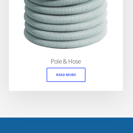
Pole & Hose
READ MORE