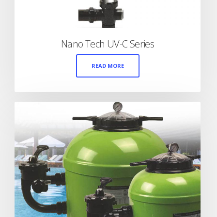
Nano Tech UV-C Series
READ MORE