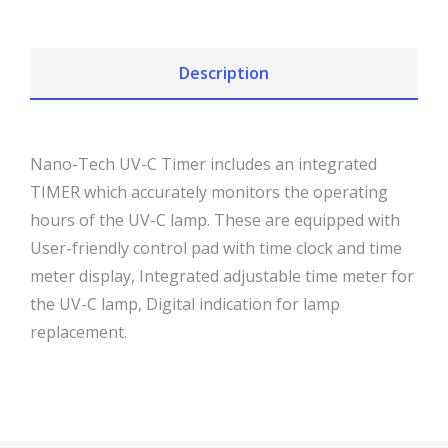
Description
Nano-Tech UV-C Timer includes an integrated
TIMER which accurately monitors the operating
hours of the UV-C lamp. These are equipped with
User-friendly control pad with time clock and time
meter display, Integrated adjustable time meter for
the UV-C lamp, Digital indication for lamp
replacement.