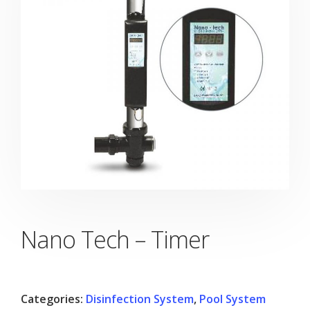
Nano Tech – Timer
Categories:
Disinfection System
,
Pool System