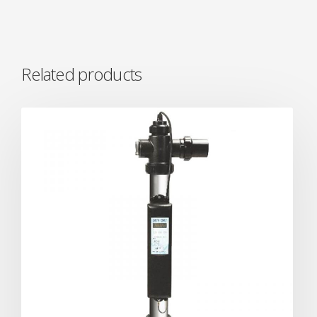
Related products