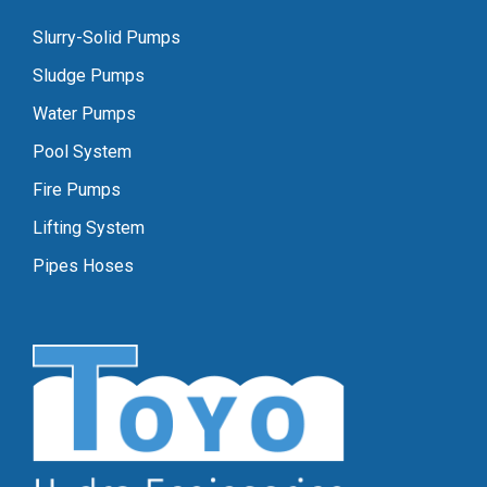
Slurry-Solid Pumps
Sludge Pumps
Water Pumps
Pool System
Fire Pumps
Lifting System
Pipes Hoses