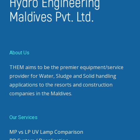
About Us
THEM aims to be the premier equipment/service
provider for Water, Sludge and Solid handling
applications to the resorts and construction
companies in the Maldives.
Our Services
MP vs LP UV Lamp Comparison