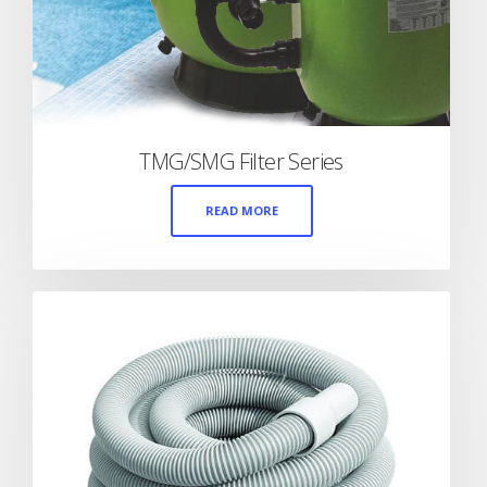
TMG/SMG Filter Series
READ MORE