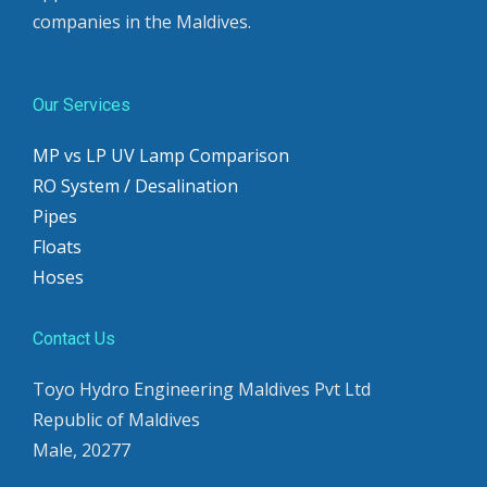
companies in the Maldives.
Our Services
MP vs LP UV Lamp Comparison
RO System / Desalination
Pipes
Floats
Hoses
Contact Us
Toyo Hydro Engineering Maldives Pvt Ltd
Republic of Maldives
Male, 20277