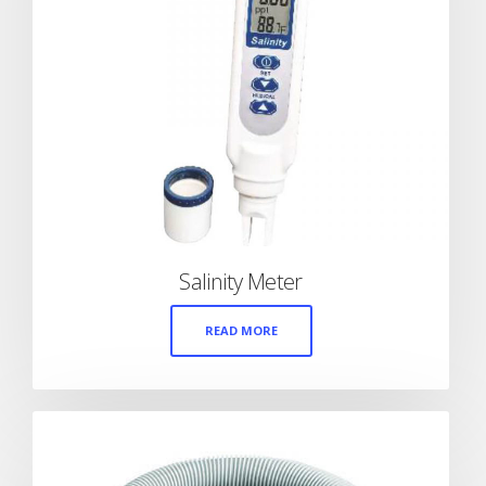
Salinity Meter
READ MORE