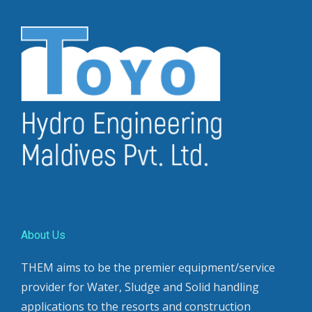
About Us
THEM aims to be the premier equipment/service
provider for Water, Sludge and Solid handling
applications to the resorts and construction