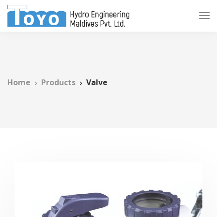
Home
Products
Valve