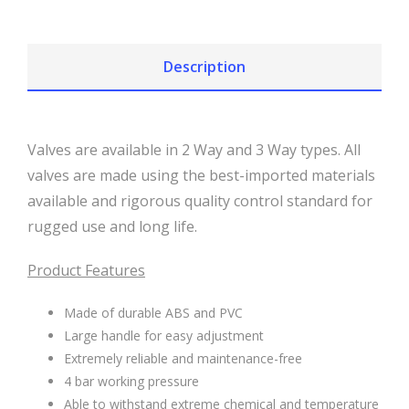
Description
Valves are available in 2 Way and 3 Way types. All
valves are made using the best-imported materials
available and rigorous quality control standard for
rugged use and long life.
Product Features
Made of durable ABS and PVC
Large handle for easy adjustment
Extremely reliable and maintenance-free
4 bar working pressure
Able to withstand extreme chemical and temperature