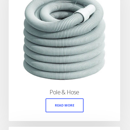
Pole & Hose
READ MORE