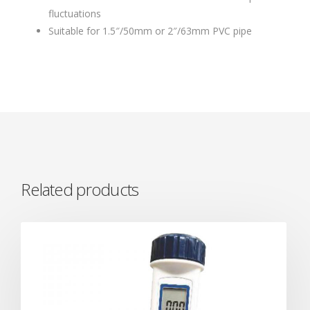
fluctuations
Suitable for 1.5″/50mm or 2″/63mm PVC pipe
Related products