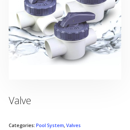
Valve
Categories:
Pool System
,
Valves