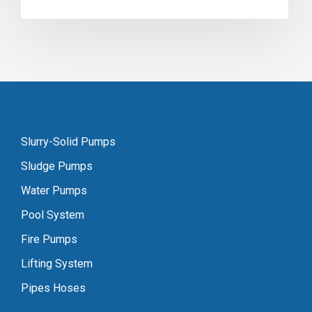
Slurry-Solid Pumps
Sludge Pumps
Water Pumps
Pool System
Fire Pumps
Lifting System
Pipes Hoses