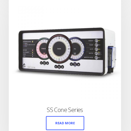
SS Cone Series
READ MORE